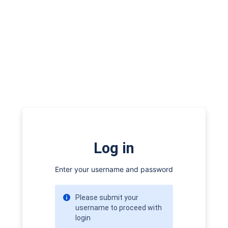
Log in
Enter your username and password
Please submit your
username to proceed with
login