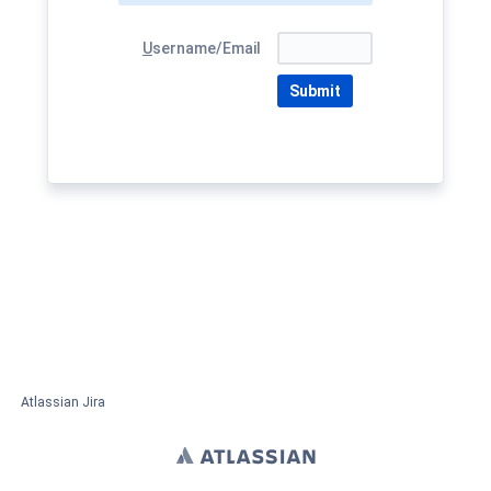
U
sername/Email
Submit
Atlassian Jira
Project Management Software
About Jira
Report a problem