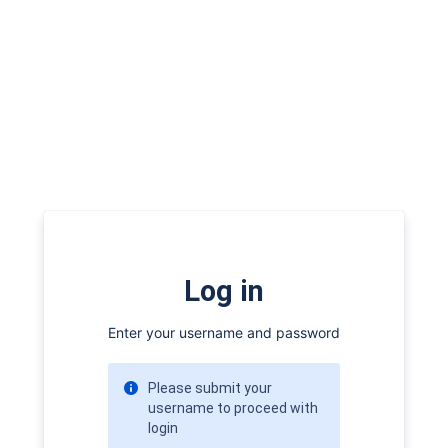
Log in
Enter your username and password
Please submit your
username to proceed with
login