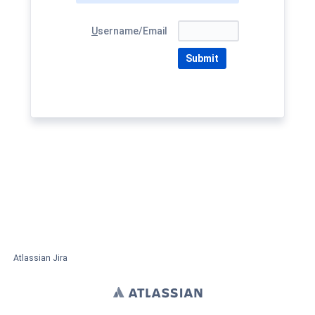
U
sername/Email
Submit
Atlassian Jira
Project Management Software
About Jira
Report a problem