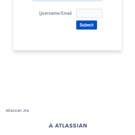
U
sername/Email
Submit
Atlassian Jira
Project Management Software
About Jira
Report a problem