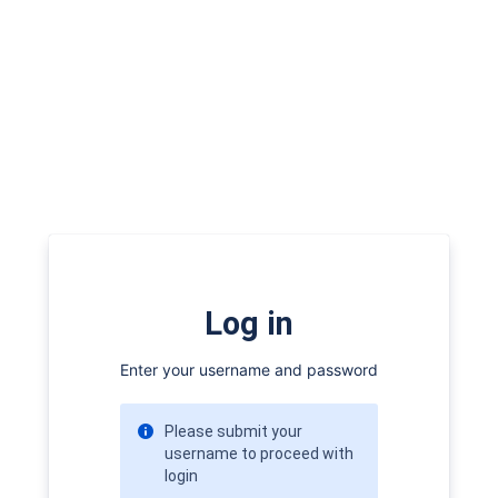
Log in
Enter your username and password
Please submit your
username to proceed with
login