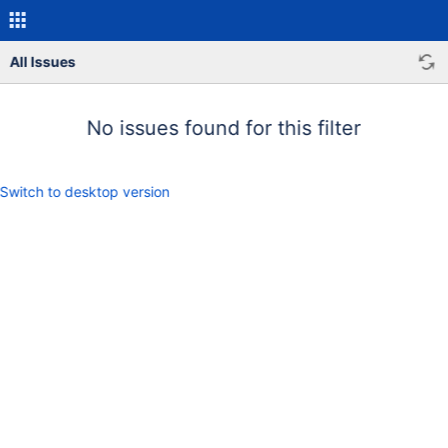
All Issues
No issues found for this filter
Switch to desktop version